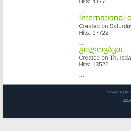
Hits: 4177
...
International
Created on Saturda
Hits: 17722
...
გილოცავთ
Created on Thursda
Hits: 13526
...
Copyright (c)
desi