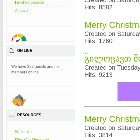
Created on Saturda
Finished projects
Hits: 8582
Archive
...
Merry Christ
Created on Saturda
Hits: 1760
ON LINE
...
გილოცავთ შ
Created on Tuesda
We have 292 guests and no
members online
Hits: 9213
...
RESOURCES
Merry Christ
Created on Saturda
Web links
Hits: 3814