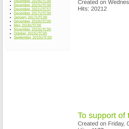
Created on Wednes
December, 2024UTC00
December, 2023UTC00
Hits: 20212
December, 2021UTC57
December, 2017UTC00
January, 2017UTC00
December, 2016UTC00
May, 2016UTC00
November, 2015UTC00
October, 2015UTC00
September, 2015UTC00
To support of
Created on Friday,