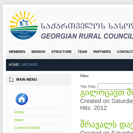
MEMBERS
MISSION
STRUCTURE
TEAM
PARTNERS
CONTACT
HOME
/
ARCHIVE
Filter
MAIN MENU
Title Filter
გილოცავთ შ
Created on Saturda
Hits: 2012
Home
...
News
მრავალს და
Current projects