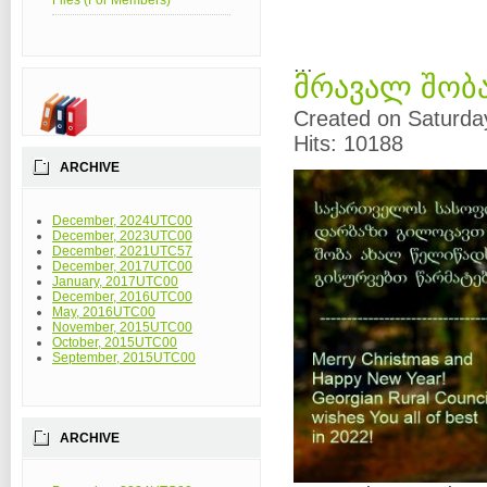
Files (For Members)
...
მრავალ შობა
Created on Saturda
Hits: 10188
ARCHIVE
December, 2024UTC00
December, 2023UTC00
December, 2021UTC57
December, 2017UTC00
January, 2017UTC00
December, 2016UTC00
May, 2016UTC00
November, 2015UTC00
October, 2015UTC00
September, 2015UTC00
ARCHIVE