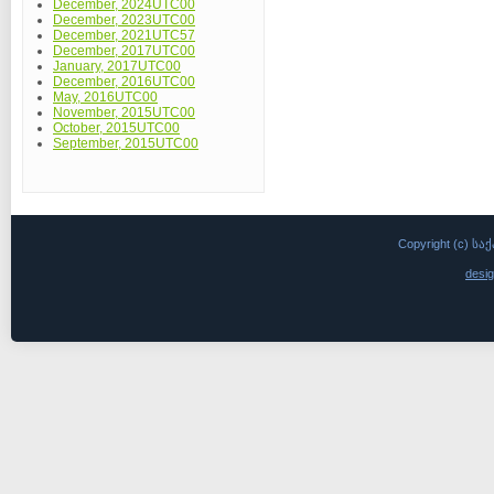
December, 2024UTC00
December, 2023UTC00
December, 2021UTC57
December, 2017UTC00
January, 2017UTC00
December, 2016UTC00
May, 2016UTC00
November, 2015UTC00
October, 2015UTC00
September, 2015UTC00
Copyright (c)
desi