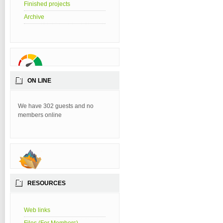
Finished projects
Archive
ON LINE
We have 302 guests and no
members online
RESOURCES
Web links