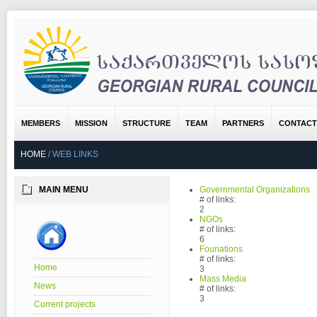
MEMBERS
MISSION
STRUCTURE
TEAM
PARTNERS
CONTACT
HOME
/
WEB LINKS
MAIN MENU
Governmental Organizations
# of links:
2
NGOs
# of links:
6
Founations
# of links:
Home
3
Mass Media
News
# of links:
3
Current projects