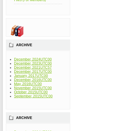
Files (For Members)
ARCHIVE
December, 2024UTC00
December, 2023UTC00
December, 2021UTC57
December, 2017UTC00
January, 2017UTC00
December, 2016UTC00
May, 2016UTC00
November, 2015UTC00
October, 2015UTC00
September, 2015UTC00
ARCHIVE