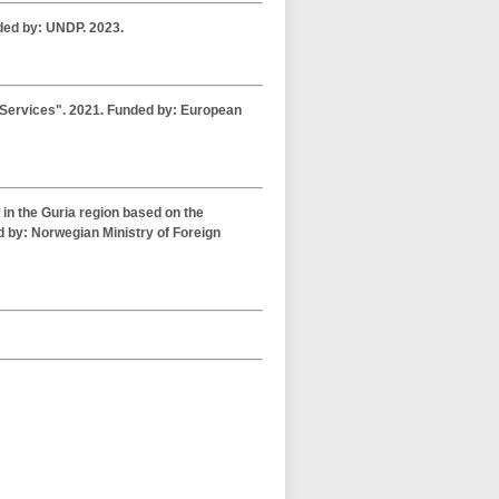
ded by: UNDP. 2023.
l Services". 2021. Funded by: European
 in the Guria region based on the
 by: Norwegian Ministry of Foreign