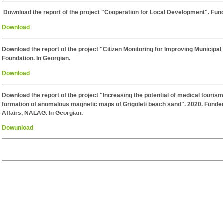
Download the report of the project "Cooperation for Local Development". Fun
Download
Download the report of the project "Citizen Monitoring for Improving Municipa
Foundation. In Georgian.
Download
Download the report of the project "Increasing the potential of medical tourism
formation of anomalous magnetic maps of Grigoleti beach sand". 2020. Funded
Affairs, NALAG. In Georgian.
Dowunload