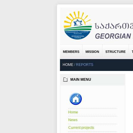
MEMBERS
MISSION
STRUCTURE
HOME
/
REPORTS
MAIN MENU
Home
News
Current projects