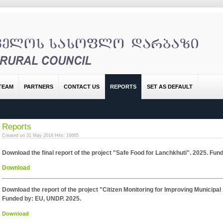
TEAM
PARTNERS
CONTACT US
REPORTS
SET AS DEFAULT
Reports
Created on 31 May 2016
Hits: 16665
Download the final report of the project "Safe Food for Lanchkhuti". 2025. Fu
Download
Download the report of the project "Citizen Monitoring for Improving Municipa
Funded by: EU, UNDP. 2025.
Download