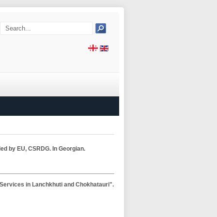
nded by EU, CSRDG. In Georgian.
l Services in Lanchkhuti and Chokhatauri".