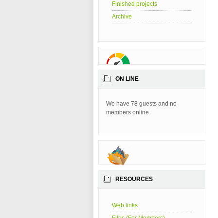
Finished projects
Archive
ON LINE
We have 78 guests and no
members online
RESOURCES
Web links