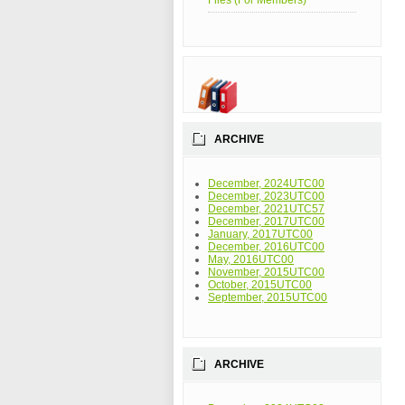
Files (For Members)
ARCHIVE
December, 2024UTC00
December, 2023UTC00
December, 2021UTC57
December, 2017UTC00
January, 2017UTC00
December, 2016UTC00
May, 2016UTC00
November, 2015UTC00
October, 2015UTC00
September, 2015UTC00
ARCHIVE